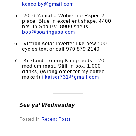
kcncolby@gmail.com
2016 Yamaha Wolverine Rspec 2
place. Blue in excellent shape. 4400
hrs. In Spa BV. 8900 shells.
bob@soaringusa.com
Victron solar inverter like new 500
cycles text or call 970 879 2140
Kirkland , kuerig K cup pods, 120
medium roast, Still in box, 1,000
drinks, (Wrong order for my coffee
maker!)
iikaiser731@gmail.com
See ya’ Wednesday
Posted in
Recent Posts