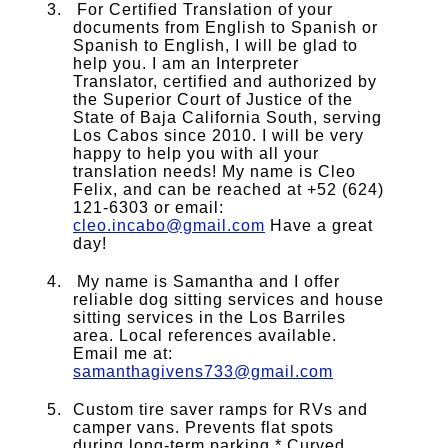
For Certified Translation of your
documents from English to Spanish or
Spanish to English, I will be glad to
help you. I am an Interpreter
Translator, certified and authorized by
the Superior Court of Justice of the
State of Baja California South, serving
Los Cabos since 2010. I will be very
happy to help you with all your
translation needs! My name is Cleo
Felix, and can be reached at +52 (624)
121-6303 or email:
cleo.incabo@gmail.com
Have a great
day!
My name is Samantha and I offer
reliable dog sitting services and house
sitting services in the Los Barriles
area. Local references available.
Email me at:
samanthagivens733@gmail.com
Custom tire saver ramps for RVs and
camper vans. Prevents flat spots
during long-term parking * Curved