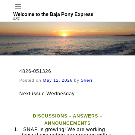
Welcome to the Baja Pony Express
BPE
4826-051326
Posted on
May 12, 2026
by
Sheri
Next issue Wednesday
DISCUSSIONS – ANSWERS –
ANNOUNCEMENTS
SNAP is growing! We are working
toward expanding our program with a