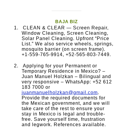
BAJA BIZ
CLEAN & CLEAR — Screen Repair,
Window Cleaning, Screen Cleaning,
Solar Panel Cleaning. Upfront “Price
List.” We also service wheels, springs,
mosquito barrier (on screen frame).
+1-559-765-9914, +52-565-803-7449.
Applying for your Permanent or
Temporary Residence in Mexico? –
Juan Manuel Holzkan – Bilingual and
very responsive – WhatsApp: +52 612
183 7000 or
juanmanuelholzkan@gmail.com
.
Provide the required documents for
the Mexican government, and we will
take care of the rest to ensure your
stay in Mexico is legal and trouble-
free. Save yourself time, frustration
and legwork. References available.