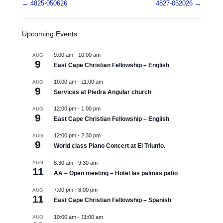
Post navigation
←
4825-050626
4827-052026
→
Upcoming Events
9:00 am
-
10:00 am
AUG
9
East Cape Christian Fellowship – English
10:00 am
-
11:00 am
AUG
9
Services at Piedra Angular church
12:00 pm
-
1:00 pm
AUG
9
East Cape Christian Fellowship – English
12:00 pm
-
2:30 pm
AUG
9
World class Piano Concert at El Triunfo.
AUG
8:30 am
-
9:30 am
11
AA – Open meeting – Hotel las palmas patio
7:00 pm
-
8:00 pm
AUG
11
East Cape Christian Fellowship – Spanish
AUG
10:00 am
-
11:00 am