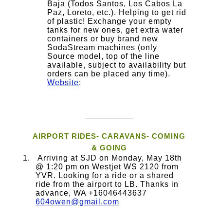
Baja (Todos Santos, Los Cabos La
Paz, Loreto, etc.). Helping to get rid
of plastic! Exchange your empty
tanks for new ones, get extra water
containers or buy brand new
SodaStream machines (only
Source model, top of the line
available, subject to availability but
orders can be placed any time).
Website
:
AIRPORT RIDES- CARAVANS- COMING
& GOING
Arriving at SJD on Monday, May 18th
@ 1:20 pm on Westjet WS 2120 from
YVR. Looking for a ride or a shared
ride from the airport to LB. Thanks in
advance, WA +16046443637
604owen@gmail.com