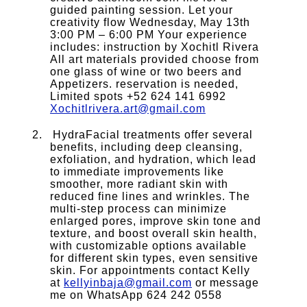
guided painting session. Let your
creativity flow Wednesday, May 13th
3:00 PM – 6:00 PM Your experience
includes: instruction by Xochitl Rivera
All art materials provided choose from
one glass of wine or two beers and
Appetizers. reservation is needed,
Limited spots +52 624 141 6992
Xochitlrivera.art@gmail.com
HydraFacial treatments offer several
benefits, including deep cleansing,
exfoliation, and hydration, which lead
to immediate improvements like
smoother, more radiant skin with
reduced fine lines and wrinkles. The
multi-step process can minimize
enlarged pores, improve skin tone and
texture, and boost overall skin health,
with customizable options available
for different skin types, even sensitive
skin. For appointments contact Kelly
at
kellyinbaja@gmail.com
or message
me on WhatsApp 624 242 0558