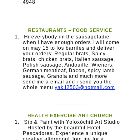
4948
RESTAURANTS – FOOD SERVICE
Hi everybody im the sausageladie
when i have enough orders i will come
on may 15 to los barriles and deliver
your orders: Regular brats, Spicy
brats, chicken brats, Italien sausage,
Polish sausage, Andouille, Wieners,
German meatloaf, Bacon, spicy lamb
sausage, Granola and much more
send me a email and i send you the
whole menu
yakii2503@hotmail.com
HEALTH-EXERCISE-ART-CHURCH
Sip & Paint with Yoloxóchitl Art Studio
– Hosted by the beautiful Hotel
Pescadores. ​Experience a unique
creative afternoon! Join me for a