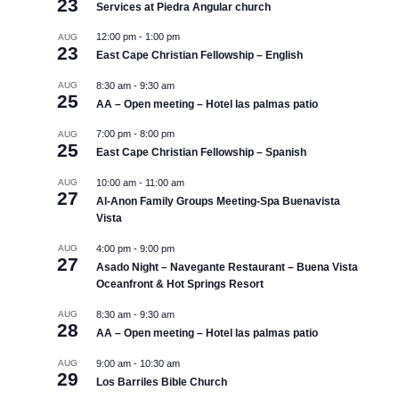
23
Services at Piedra Angular church
12:00 pm
-
1:00 pm
AUG
23
East Cape Christian Fellowship – English
AUG
8:30 am
-
9:30 am
25
AA – Open meeting – Hotel las palmas patio
7:00 pm
-
8:00 pm
AUG
25
East Cape Christian Fellowship – Spanish
AUG
10:00 am
-
11:00 am
27
Al-Anon Family Groups Meeting-Spa Buenavista
Vista
AUG
4:00 pm
-
9:00 pm
27
Asado Night – Navegante Restaurant – Buena Vista
Oceanfront & Hot Springs Resort
AUG
8:30 am
-
9:30 am
28
AA – Open meeting – Hotel las palmas patio
AUG
9:00 am
-
10:30 am
29
Los Barriles Bible Church