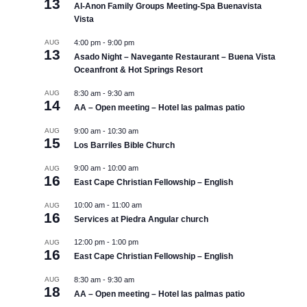
13
Al-Anon Family Groups Meeting-Spa Buenavista
Vista
AUG
4:00 pm
-
9:00 pm
13
Asado Night – Navegante Restaurant – Buena Vista
Oceanfront & Hot Springs Resort
AUG
8:30 am
-
9:30 am
14
AA – Open meeting – Hotel las palmas patio
AUG
9:00 am
-
10:30 am
15
Los Barriles Bible Church
9:00 am
-
10:00 am
AUG
16
East Cape Christian Fellowship – English
10:00 am
-
11:00 am
AUG
16
Services at Piedra Angular church
12:00 pm
-
1:00 pm
AUG
16
East Cape Christian Fellowship – English
AUG
8:30 am
-
9:30 am
18
AA – Open meeting – Hotel las palmas patio