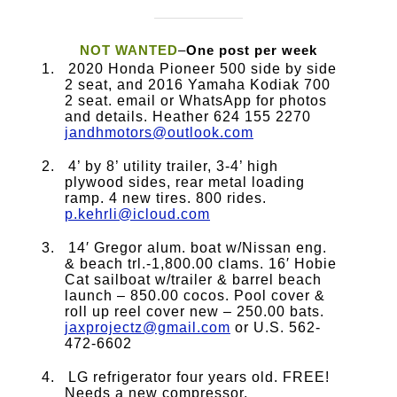
NOT WANTED
–
One post per week
2020 Honda Pioneer 500 side by side
2 seat, and 2016 Yamaha Kodiak 700
2 seat. email or WhatsApp for photos
and details. Heather 624 155 2270
jandhmotors@outlook.com
4’ by 8’ utility trailer, 3-4’ high
plywood sides, rear metal loading
ramp. 4 new tires. 800 rides.
p.kehrli@icloud.com
14′ Gregor alum. boat w/Nissan eng.
& beach trl.-1,800.00 clams. 16′ Hobie
Cat sailboat w/trailer & barrel beach
launch – 850.00 cocos. Pool cover &
roll up reel cover new – 250.00 bats.
jaxprojectz@gmail.com
or U.S. 562-
472-6602
LG refrigerator four years old. FREE!
Needs a new compressor.