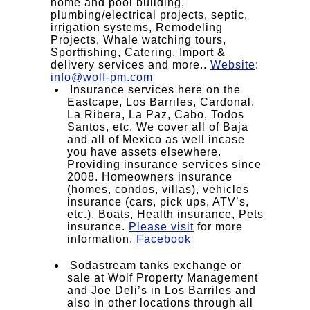
home and pool building,
plumbing/electrical projects, septic,
irrigation systems, Remodeling
Projects, Whale watching tours,
Sportfishing, Catering, Import &
delivery services and more..
Website
:
info@wolf-pm.com
Insurance services here on the
Eastcape, Los Barriles, Cardonal,
La Ribera, La Paz, Cabo, Todos
Santos, etc. We cover all of Baja
and all of Mexico as well incase
you have assets elsewhere.
Providing insurance services since
2008. Homeowners insurance
(homes, condos, villas), vehicles
insurance (cars, pick ups, ATV’s,
etc.), Boats, Health insurance, Pets
insurance.
Please visit
for more
information.
Facebook
Sodastream tanks exchange or
sale at Wolf Property Management
and Joe Deli’s in Los Barriles and
also in other locations through all