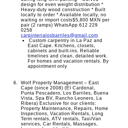
design for even weight distribution *
Heavy-duty wood construction * Built
locally to order * Available locally, no
waiting or import costs$5,800 MXN per
pair (2 ramps) WhatsApp 612 229
0258
carpinterialosbarriles@gmail.com
Custom carpentry in La Paz and
East Cape. Kitchens, closets,
cabinets and built-ins. Reliable
timelines and clean, detailed work.
For homes and vacation rentals. By
appointment only
Wolf Property Management – East
Cape (since 2008) (El Cardonal,
Punta Pescadero, Los Barriles, Buena
Vista, Spa BV, Rancho Leonero, La
Ribera) Exclusive for our clients:
Property Maintenance, Repairs, Home
Inspections, Vacation Rentals, Long
Term rentals, ATV rentals, Taxi/Van
services, Car Rentals, Massages,