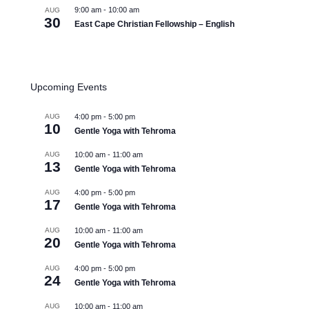
9:00 am
-
10:00 am
AUG
30
East Cape Christian Fellowship – English
View Calendar
Upcoming Events
AUG
4:00 pm
-
5:00 pm
10
Gentle Yoga with Tehroma
AUG
10:00 am
-
11:00 am
13
Gentle Yoga with Tehroma
AUG
4:00 pm
-
5:00 pm
17
Gentle Yoga with Tehroma
AUG
10:00 am
-
11:00 am
20
Gentle Yoga with Tehroma
AUG
4:00 pm
-
5:00 pm
24
Gentle Yoga with Tehroma
AUG
10:00 am
-
11:00 am