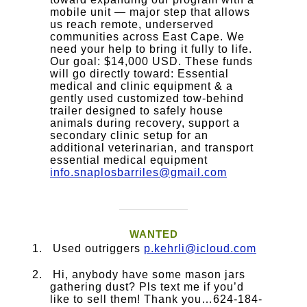
mobile unit — major step that allows
us reach remote, underserved
communities across East Cape. We
need your help to bring it fully to life.
Our goal: $14,000 USD. These funds
will go directly toward: Essential
medical and clinic equipment & a
gently used customized tow-behind
trailer designed to safely house
animals during recovery, support a
secondary clinic setup for an
additional veterinarian, and transport
essential medical equipment
info.snaplosbarriles@gmail.com
WANTED
Used outriggers
p.kehrli@icloud.com
Hi, anybody have some mason jars
gathering dust? Pls text me if you’d
like to sell them! Thank you…624-184-