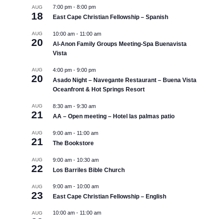
7:00 pm
-
8:00 pm
AUG
18
East Cape Christian Fellowship – Spanish
AUG
10:00 am
-
11:00 am
20
Al-Anon Family Groups Meeting-Spa Buenavista
Vista
AUG
4:00 pm
-
9:00 pm
20
Asado Night – Navegante Restaurant – Buena Vista
Oceanfront & Hot Springs Resort
AUG
8:30 am
-
9:30 am
21
AA – Open meeting – Hotel las palmas patio
AUG
9:00 am
-
11:00 am
21
The Bookstore
AUG
9:00 am
-
10:30 am
22
Los Barriles Bible Church
9:00 am
-
10:00 am
AUG
23
East Cape Christian Fellowship – English
10:00 am
-
11:00 am
AUG