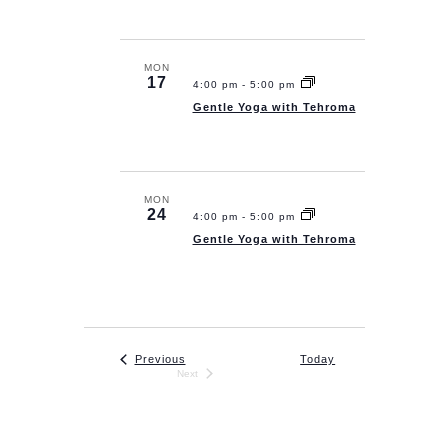
s
i
t
S
e
d
e
w
a
MON
17
4:00 pm
-
5:00 pm
a
s
t
Gentle Yoga with Tehroma
N
r
e
a
.
c
v
h
i
MON
a
24
4:00 pm
-
5:00 pm
g
n
Gentle Yoga with Tehroma
a
d
t
V
i
i
o
e
n
Events
Previous
Today
Next
w
Events
s
Subscribe to calendar
N