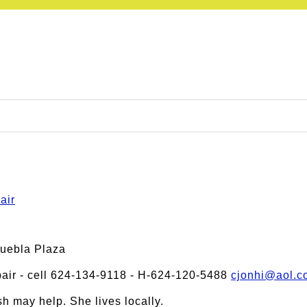
air
Puebla Plaza
ir - cell 624-134-9118 - H-624-120-5488
cjonhi@aol.c
h may help. She lives locally.