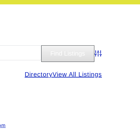
Advanced Search
Directory
View All Listings
om