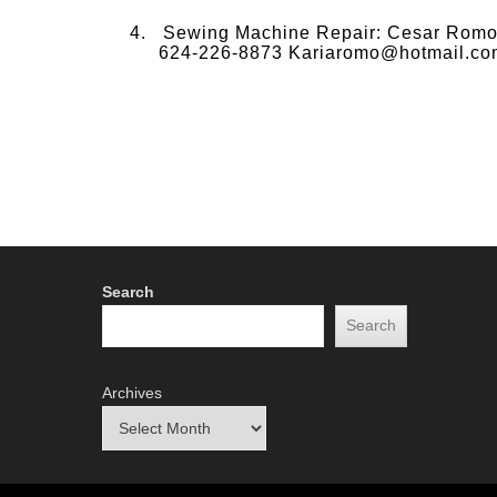
Sewing Machine Repair: Cesar Romo a
624-226-8873 Kariaromo@hotmail.co
Search
Search
Archives