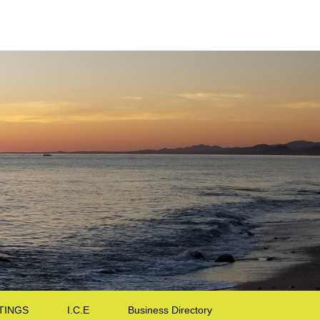
TINGS
I.C.E
Business Directory