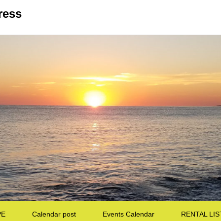
ress
PE
Calendar post
Events Calendar
RENTAL LIS