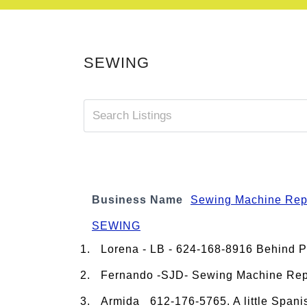
SEWING
Business Name
Sewing Machine Rep
SEWING
Lorena - LB - 624-168-8916 Behind 
Fernando -SJD- Sewing Machine Repa
Armida 612-176-5765. A little Spanis