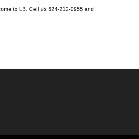
come to LB. Cell #s 624-212-0955 and