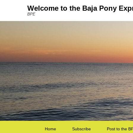
Welcome to the Baja Pony Exp
BPE
Secondary Menu
Home
Subscribe
Post to the B