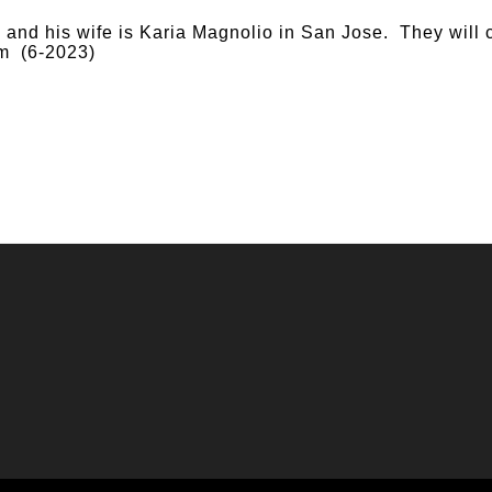
nd his wife is Karia Magnolio in San Jose. They will 
m (6-2023)