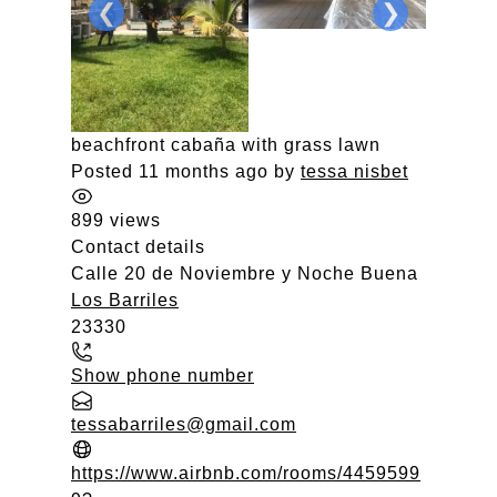
❮
❯
beachfront cabaña with grass lawn
Posted 11 months ago
by
tessa nisbet
899 views
Contact details
Calle 20 de Noviembre y Noche Buena
Los Barriles
23330
Show phone number
tessabarriles@gmail.com
https://www.airbnb.com/rooms/4459599