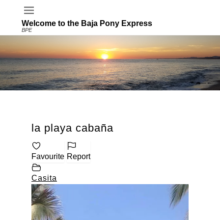
Welcome to the Baja Pony Express
BPE
la playa cabaña
Favourite
Report
Casita