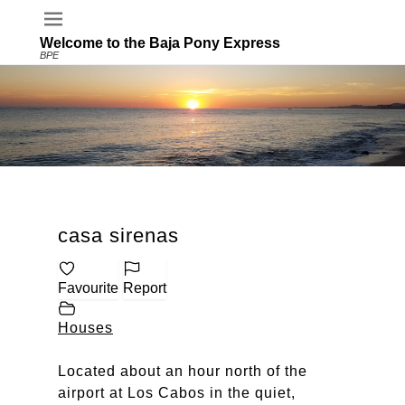
Welcome to the Baja Pony Express
BPE
casa sirenas
Favourite
Report
Houses
Located about an hour north of the
airport at Los Cabos in the quiet,