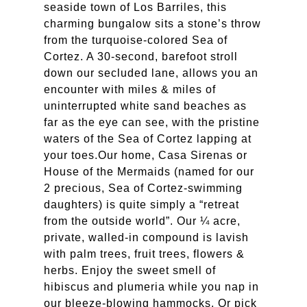
seaside town of Los Barriles, this
charming bungalow sits a stone’s throw
from the turquoise-colored Sea of
Cortez. A 30-second, barefoot stroll
down our secluded lane, allows you an
encounter with miles & miles of
uninterrupted white sand beaches as
far as the eye can see, with the pristine
waters of the Sea of Cortez lapping at
your toes.
Our home, Casa Sirenas or
House of the Mermaids (named for our
2 precious, Sea of Cortez-swimming
daughters) is quite simply a “retreat
from the outside world”. Our ¼ acre,
private, walled-in compound is lavish
with palm trees, fruit trees, flowers &
herbs. Enjoy the sweet smell of
hibiscus and plumeria while you nap in
our bleeze-blowing hammocks. Or pick