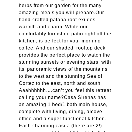
herbs from our garden for the many
amazing meals you will prepare.Our
hand-crafted palapa roof exudes
warmth and charm. While our
comfortably furnished patio right off the
kitchen, is perfect for your morning
coffee. And our shaded, rooftop deck
provides the perfect place to watch the
stunning sunsets or evening stars, with
its’ panoramic views of the mountains
to the west and the stunning Sea of
Cortez to the east, north and south.
Aaahhhhhh….can’t you feel this retreat
calling your name?Casa Sirenas has
an amazing 1 bed/1 bath main house,
complete with living, dining, alcove
office and a super-functional kitchen.
Each charming casita (there are 2!)