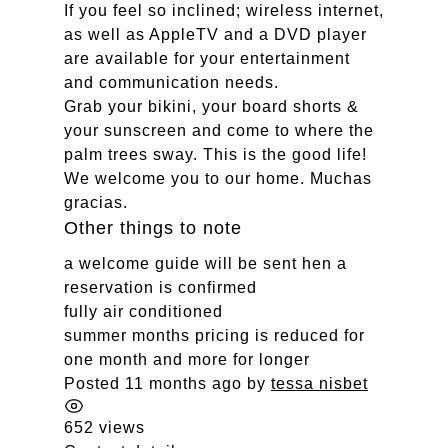
If you feel so inclined; wireless internet,
as well as AppleTV and a DVD player
are available for your entertainment
and communication needs.
Grab your bikini, your board shorts &
your sunscreen and come to where the
palm trees sway. This is the good life!
We welcome you to our home. Muchas
gracias.
Other things to note
a welcome guide will be sent hen a
reservation is confirmed
fully air conditioned
summer months pricing is reduced for
one month and more for longer
Posted 11 months ago
by
tessa nisbet
652 views