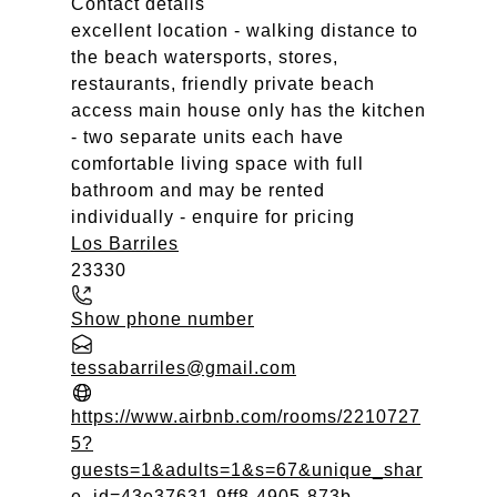
Contact details
excellent location - walking distance to
the beach watersports, stores,
restaurants, friendly private beach
access main house only has the kitchen
- two separate units each have
comfortable living space with full
bathroom and may be rented
individually - enquire for pricing
Los Barriles
23330
Show phone number
tessabarriles@gmail.com
https://www.airbnb.com/rooms/2210727
5?
guests=1&adults=1&s=67&unique_shar
e_id=43e37631-9ff8-4905-873b-