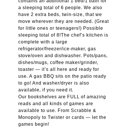
contains an additional 1 bed/1 bath for
a sleeping total of 6 people. We also
have 2 extra beds, twin-size, that we
move wherever they are needed. (Great
for little ones or teenagers!) Possible
sleeping total of 8!The chef’s kitchen is
complete with a large
refrigerator/freezer/ice-maker, gas
stove/oven and dishwasher. Pots/pans,
dishes/mugs, coffee maker/grinder,
toaster — it’s all here and ready for
use. A gas BBQ sits on the patio ready
to go! And washer/dryer is also
available, if you need it.
Our bookshelves are FULL of amazing
reads and all kinds of games are
available to use. From Scrabble &
Monopoly to Twister or cards — let the
games begin!