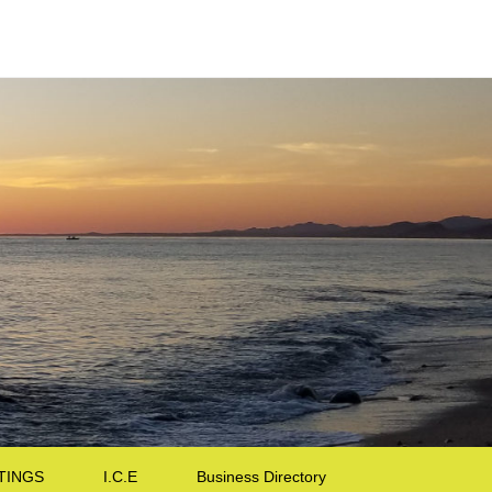
TINGS
I.C.E
Business Directory