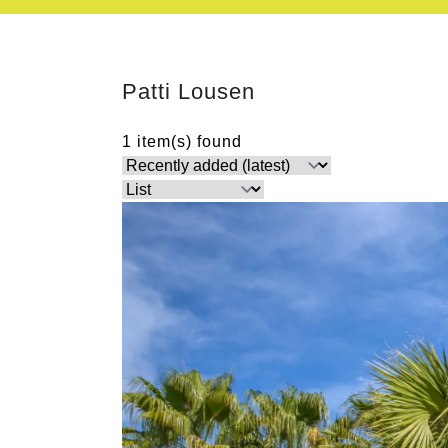
Patti Lousen
1 item(s) found