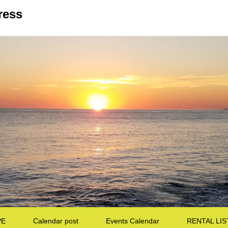
ress
PE
Calendar post
Events Calendar
RENTAL LIS