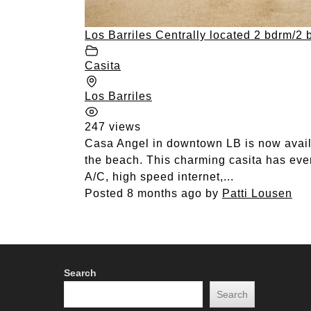
Los Barriles Centrally located 2 bdrm/2 
Casita
Los Barriles
247 views
Casa Angel in downtown LB is now availab
the beach. This charming casita has ever
A/C, high speed internet,...
Posted 8 months ago
by
Patti Lousen
Search
Search