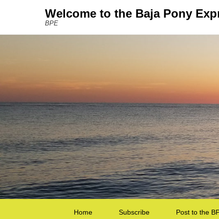
Welcome to the Baja Pony Exp
BPE
Secondary Menu
Home
Subscribe
Post to the B