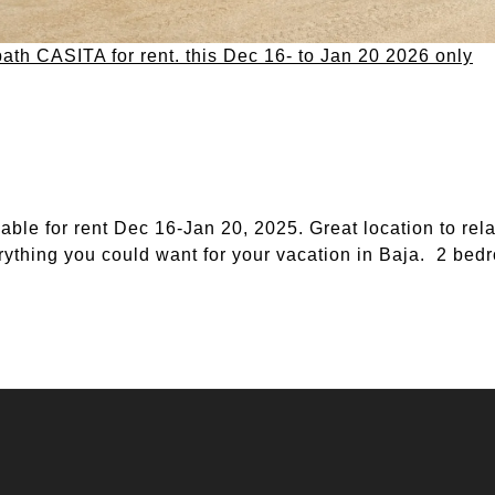
bath CASITA for rent. this Dec 16- to Jan 20 2026 only
le for rent Dec 16-Jan 20, 2025. Great location to rela
ything you could want for your vacation in Baja. 2 bedr