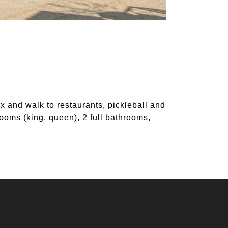
x and walk to restaurants, pickleball and
ooms (king, queen), 2 full bathrooms,