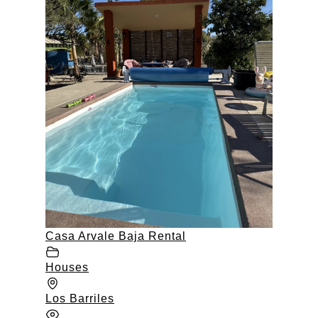
Casa Arvale Baja Rental
Houses
Los Barriles