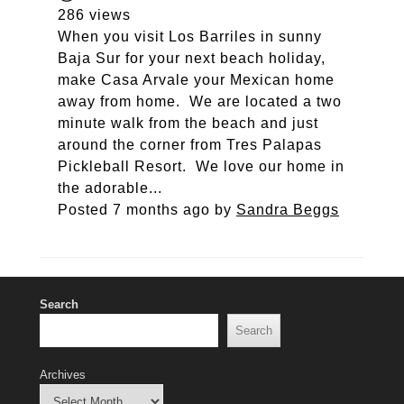
286 views
When you visit Los Barriles in sunny
Baja Sur for your next beach holiday,
make Casa Arvale your Mexican home
away from home. We are located a two
minute walk from the beach and just
around the corner from Tres Palapas
Pickleball Resort. We love our home in
the adorable...
Posted 7 months ago
by
Sandra Beggs
Search
Search
Archives