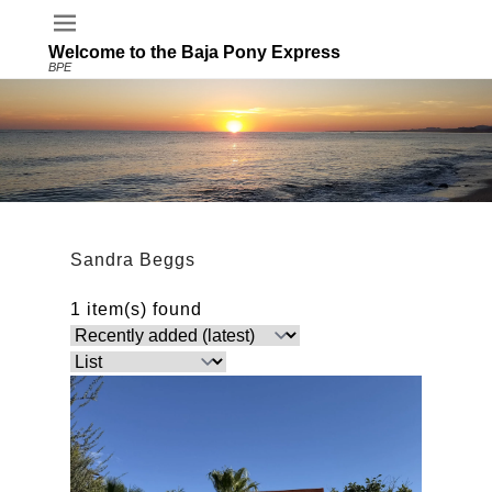
Welcome to the Baja Pony Express
BPE
Sandra Beggs
1 item(s) found