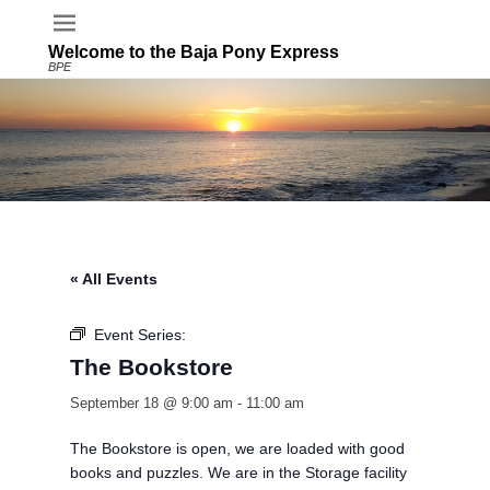
Welcome to the Baja Pony Express
BPE
« All Events
Event Series:
The Bookstore
The Bookstore
September 18 @ 9:00 am
-
11:00 am
The Bookstore is open, we are loaded with good
books and puzzles. We are in the Storage facility