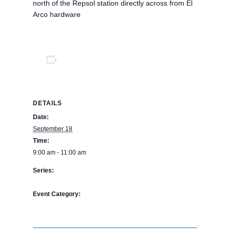
north of the Repsol station directly across from El
Arco hardware
Add to calendar
DETAILS
Date:
September 18
Time:
9:00 am - 11:00 am
Series:
The Bookstore
Event Category:
BPE Calendar