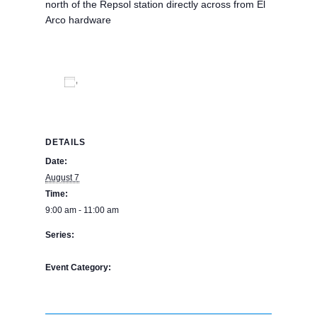
north of the Repsol station directly across from El
Arco hardware
Add to calendar
DETAILS
Date:
August 7
Time:
9:00 am - 11:00 am
Series:
The Bookstore
Event Category:
BPE Calendar