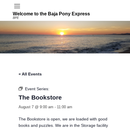
Welcome to the Baja Pony Express
BPE
« All Events
Event Series:
The Bookstore
The Bookstore
August 7 @ 9:00 am
-
11:00 am
The Bookstore is open, we are loaded with good
books and puzzles. We are in the Storage facility