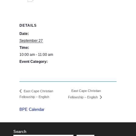
Add to calendar
DETAILS
Date:
September 27
Time:
10:00 am - 11:00 am
Event Category:
BPE Calendar
East Cape Christian
East Cape Christian
Fellowship – English
Fellowship – English
BPE Calendar
Search