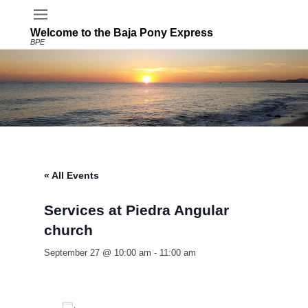
Welcome to the Baja Pony Express
BPE
« All Events
Services at Piedra Angular
church
September 27 @ 10:00 am
-
11:00 am