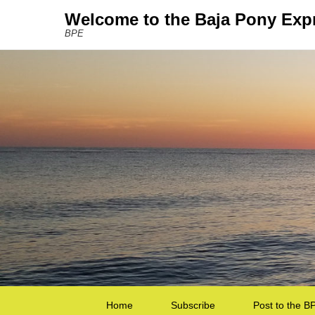
Welcome to the Baja Pony Exp
BPE
Secondary Menu
Home
Subscribe
Post to the B