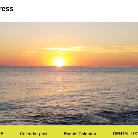
ress
PE
Calendar post
Events Calendar
RENTAL LIS