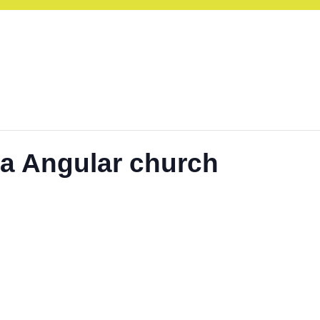
ra Angular church