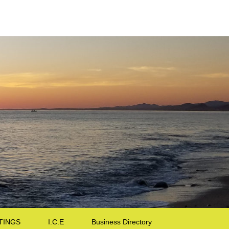
TINGS
I.C.E
Business Directory