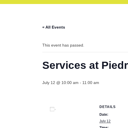
« All Events
This event has passed.
Services at Pied
July 12 @ 10:00 am
-
11:00 am
DETAILS
Add to calendar
Date:
July 12
Time: