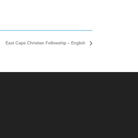
East Cape Christian Fellowship – English