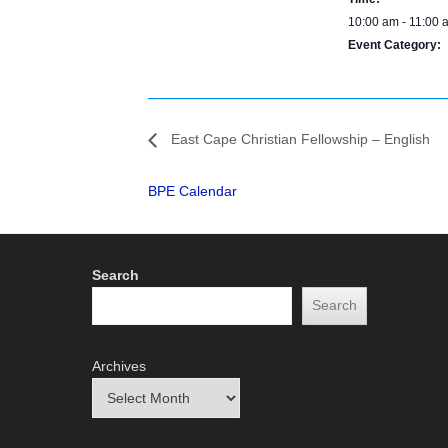
10:00 am - 11:00 
Event Category:
BPE Calendar
East Cape Christian Fellowship – English
BPE Calendar
Search
Search
Archives