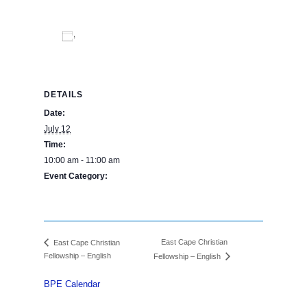
Add to calendar
DETAILS
Date:
July 12
Time:
10:00 am - 11:00 am
Event Category:
BPE Calendar
East Cape Christian
East Cape Christian
Fellowship – English
Fellowship – English
BPE Calendar