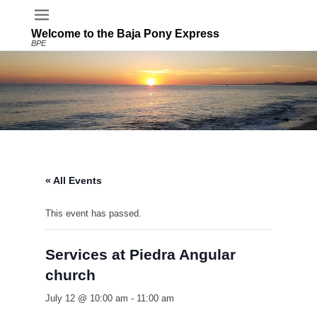
Welcome to the Baja Pony Express
BPE
« All Events
This event has passed.
Services at Piedra Angular
church
July 12 @ 10:00 am
-
11:00 am