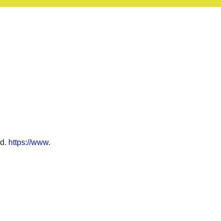
ad.
https://www.