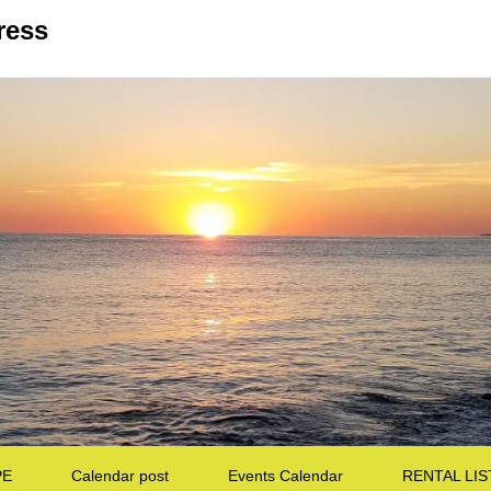
ress
PE
Calendar post
Events Calendar
RENTAL LIS