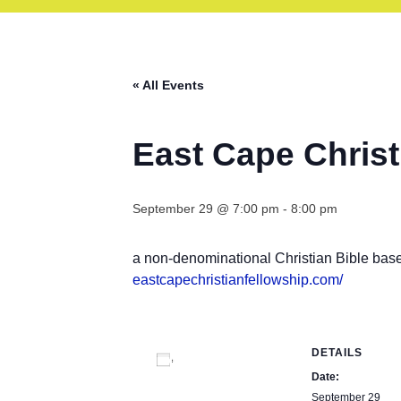
« All Events
East Cape Christ
September 29 @ 7:00 pm
-
8:00 pm
a non-denominational Christian Bible bas
eastcapechristianfellowship.
com/
DETAILS
Add to calendar
Date:
September 29