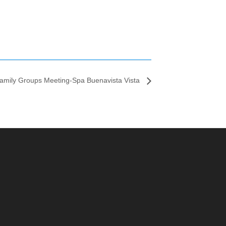
amily Groups Meeting-Spa Buenavista Vista