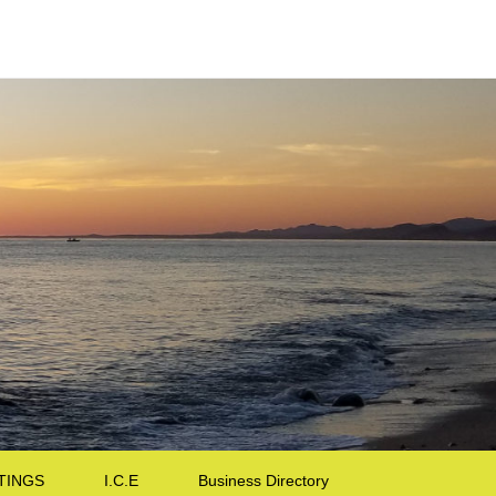
TINGS
I.C.E
Business Directory