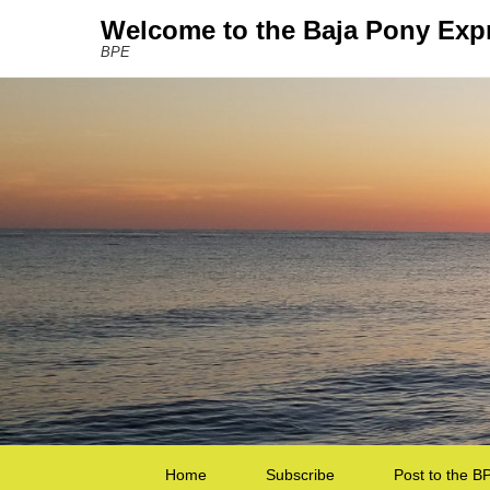
Welcome to the Baja Pony Exp
BPE
Secondary Menu
Home
Subscribe
Post to the B