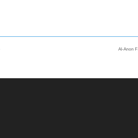
o
Al-Anon F