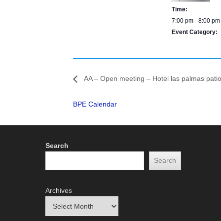
Time:
7:00 pm - 8:00 pm
Event Category:
BPE Calendar
AA – Open meeting – Hotel las palmas pati
BPE Calendar
Search
Search
Archives