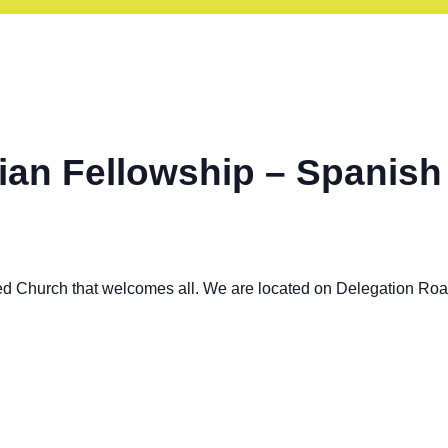
ian Fellowship – Spanish
ed Church that welcomes all. We are located on Delegation Ro