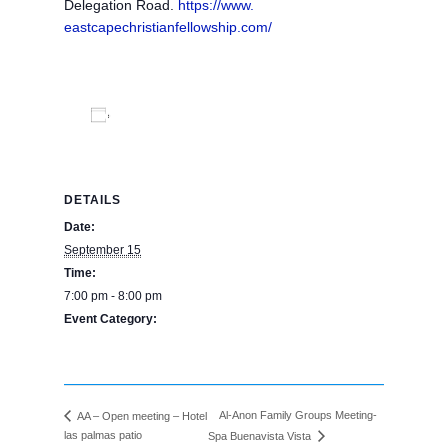
Delegation Road.
https://www.
eastcapechristianfellowship.
com/
Add to calendar
DETAILS
Date:
September 15
Time:
7:00 pm - 8:00 pm
Event Category:
BPE Calendar
Al-Anon Family Groups Meeting-
AA – Open meeting – Hotel
las palmas patio
Spa Buenavista Vista