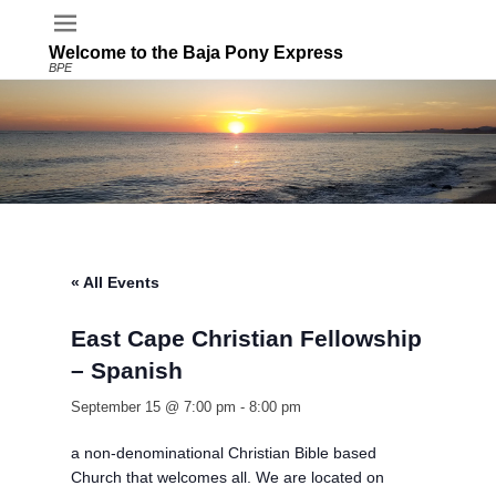
Welcome to the Baja Pony Express
BPE
« All Events
East Cape Christian Fellowship
– Spanish
September 15 @ 7:00 pm
-
8:00 pm
a non-denominational Christian Bible based
Church that welcomes all. We are located on