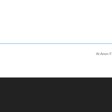
o
Al-Anon F