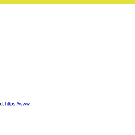
ad.
https://www.