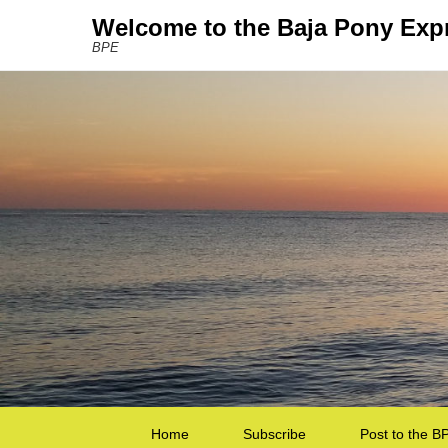
Welcome to the Baja Pony Exp
BPE
Secondary Menu
Home
Subscribe
Post to the B