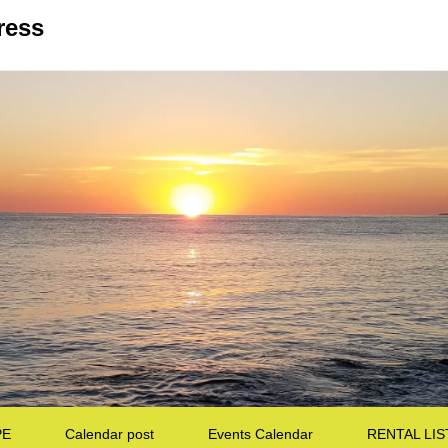
ress
PE
Calendar post
Events Calendar
RENTAL LIS