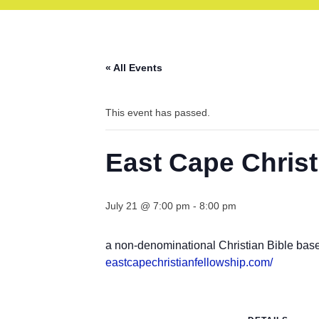
« All Events
This event has passed.
East Cape Christ
July 21 @ 7:00 pm
-
8:00 pm
a non-denominational Christian Bible bas
eastcapechristianfellowship.
com/