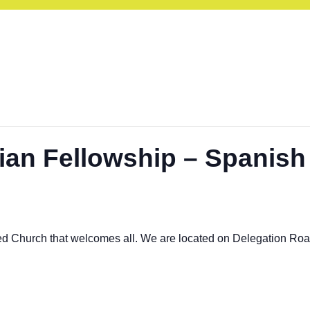
ian Fellowship – Spanish
ed Church that welcomes all. We are located on Delegation Ro