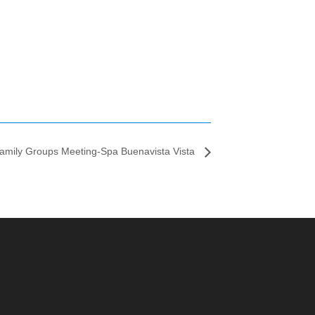
amily Groups Meeting-Spa Buenavista Vista