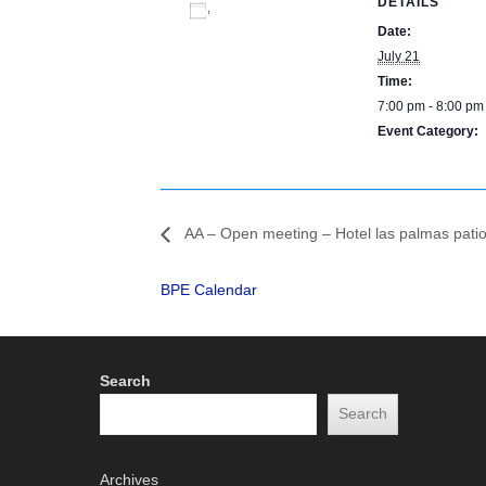
DETAILS
Add to calendar
Date:
July 21
Time:
7:00 pm - 8:00 pm
Event Category:
BPE Calendar
AA – Open meeting – Hotel las palmas pati
BPE Calendar
Search
Search
Archives