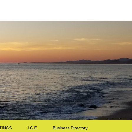
TINGS
I.C.E
Business Directory