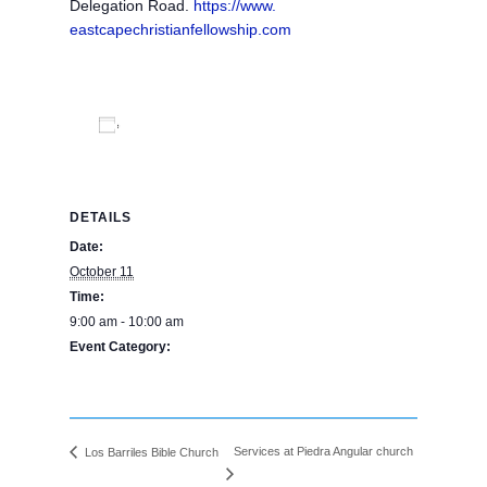
Delegation Road.
https://www.
eastcapechristianfellowship.
com
Add to calendar
DETAILS
Date:
October 11
Time:
9:00 am - 10:00 am
Event Category:
BPE Calendar
Services at Piedra Angular church
Los Barriles Bible Church