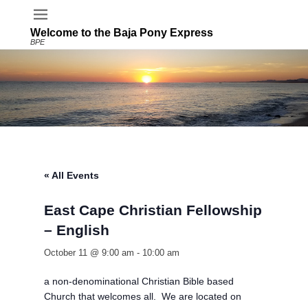
Welcome to the Baja Pony Express
BPE
« All Events
East Cape Christian Fellowship
– English
October 11 @ 9:00 am
-
10:00 am
a non-denominational Christian Bible based
Church that welcomes all. We are located on