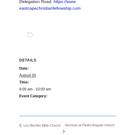
Delegation Road.
https://www.
eastcapechristianfellowship.
com
Add to calendar
DETAILS
Date:
August 30
Time:
9:00 am - 10:00 am
Event Category:
BPE Calendar
Services at Piedra Angular church
Los Barriles Bible Church