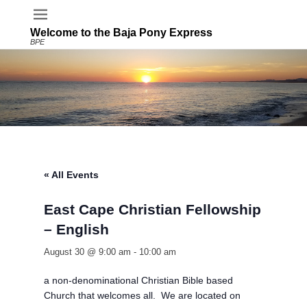
Welcome to the Baja Pony Express
BPE
« All Events
East Cape Christian Fellowship
– English
August 30 @ 9:00 am
-
10:00 am
a non-denominational Christian Bible based
Church that welcomes all. We are located on