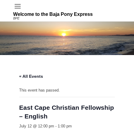
Welcome to the Baja Pony Express
BPE
« All Events
This event has passed.
East Cape Christian Fellowship
– English
July 12 @ 12:00 pm
-
1:00 pm