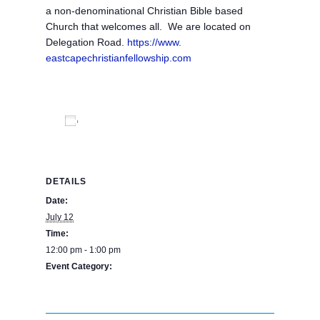
a non-denominational Christian Bible based
Church that welcomes all. We are located on
Delegation Road.
https://www.
eastcapechristianfellowship.
com
Add to calendar
DETAILS
Date:
July 12
Time:
12:00 pm - 1:00 pm
Event Category:
BPE Calendar