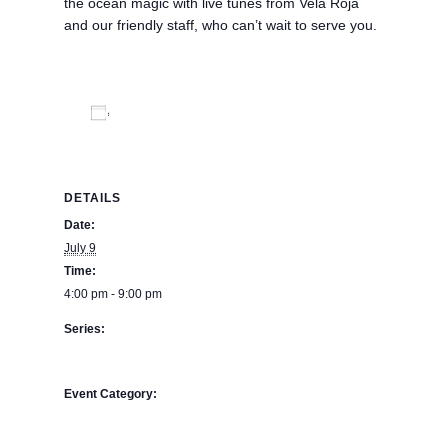
the ocean magic with live tunes from Vela Roja
and our friendly staff, who can’t wait to serve you.
Add to calendar
DETAILS
Date:
July 9
Time:
4:00 pm - 9:00 pm
Series:
Asado Night – Navegante Restaurant – Buena Vista
Oceanfront & Hot Springs Resort
Event Category:
BPE Calendar