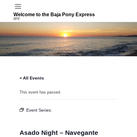
Welcome to the Baja Pony Express
BPE
« All Events
This event has passed.
Event Series:
Asado Night – Navegante
Restaurant – Buena Vista Oceanfront & Hot
Springs Resort
Asado Night – Navegante