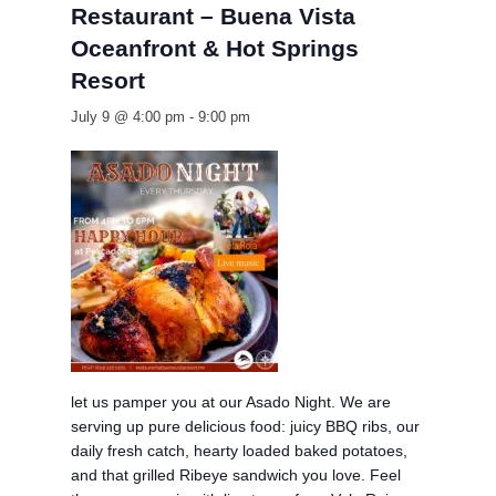
Restaurant – Buena Vista
Oceanfront & Hot Springs
Resort
July 9 @ 4:00 pm
-
9:00 pm
let us pamper you at our Asado Night. We are
serving up pure delicious food: juicy BBQ ribs, our
daily fresh catch, hearty loaded baked potatoes,
and that grilled Ribeye sandwich you love. Feel