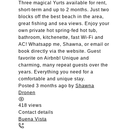
Three magical Yurts available for rent,
short-term and up to 2 months. Just two
blocks off the best beach in the area,
great fishing and sea views. Enjoy your
own private hot spring-fed hot tub,
bathroom, kitchenette, fast Wi-Fi and
AC! Whatsapp me, Shawna, or email or
book directly via the website. Guest
favorite on Airbnb! Unique and
charming, many repeat guests over the
years. Everything you need for a
comfortable and unique stay.
Posted 3 months ago
by
Shawna
Dronen
418 views
Contact details
Buena Vista