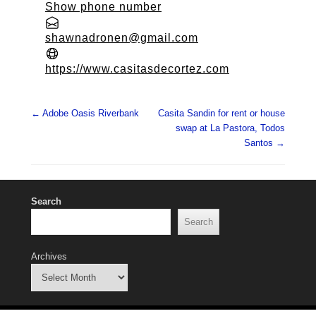
Show phone number
shawnadronen@gmail.com
https://www.casitasdecortez.com
Post navigation
←
Adobe Oasis Riverbank
Casita Sandin for rent or house
swap at La Pastora, Todos
Santos
→
Search
Search
Archives