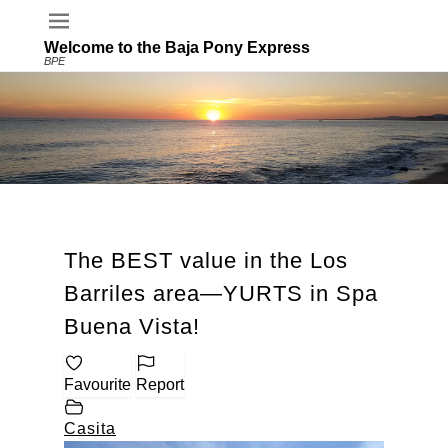
Welcome to the Baja Pony Express
BPE
The BEST value in the Los
Barriles area—YURTS in Spa
Buena Vista!
Favourite
Report
Casita