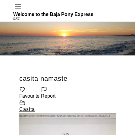
Welcome to the Baja Pony Express
BPE
casita namaste
Favourite
Report
Casita