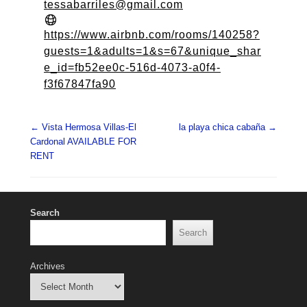
tessabarriles@gmail.com
https://www.airbnb.com/rooms/140258?
guests=1&adults=1&s=67&unique_shar
e_id=fb52ee0c-516d-4073-a0f4-
f3f67847fa90
Post navigation
←
Vista Hermosa Villas-El
la playa chica cabaña
→
Cardonal AVAILABLE FOR
RENT
Search
Search
Archives