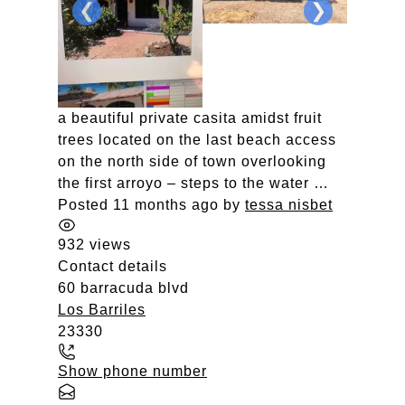
❮
❯
a beautiful private casita amidst fruit
trees located on the last beach access
on the north side of town overlooking
the first arroyo – steps to the water …
Posted 11 months ago
by
tessa nisbet
932 views
Contact details
60 barracuda blvd
Los Barriles
23330
Show phone number